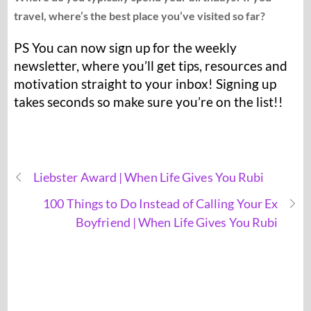
travel, where’s the best place you’ve visited so far?
PS You can now sign up for the weekly
newsletter, where you’ll get tips, resources and
motivation straight to your inbox! Signing up
takes seconds so make sure you’re on the list!!
Liebster Award | When Life Gives You Rubi
100 Things to Do Instead of Calling Your Ex
Boyfriend | When Life Gives You Rubi