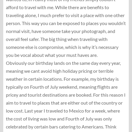
afford to travel with me. While there are benefits to
traveling alone, I much prefer to visit a place with one other
person. This way you can be exposed to places you wouldn’t
normal visit, have someone take your photograph, and
overall feel safer. The big thing when traveling with
someone else is compromise, which is why it’s necessary
you be vocal about what your must haves are.
Obviously our birthday lands on the same day every year,
meaning we cant avoid high holiday pricing or terrible
weather in certain locations. For example, my birthday is
typically on Fourth of July weekend, meaning flights are
pricey and tourist destinations are booked. For this reason I
aim to travel to places that are either out of the country or
low cost. Last year I traveled to Mexico for a week, where
the cost of living was low and Fourth of July was only
celebrated by certain bars catering to Americans. Think