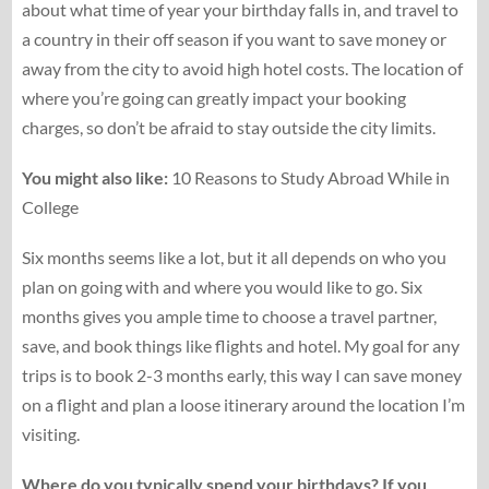
about what time of year your birthday falls in, and travel to
a country in their off season if you want to save money or
away from the city to avoid high hotel costs. The location of
where you’re going can greatly impact your booking
charges, so don’t be afraid to stay outside the city limits.
You might also like:
10 Reasons to Study Abroad While in
College
Six months seems like a lot, but it all depends on who you
plan on going with and where you would like to go. Six
months gives you ample time to choose a travel partner,
save, and book things like flights and hotel. My goal for any
trips is to book 2-3 months early, this way I can save money
on a flight and plan a loose itinerary around the location I’m
visiting.
Where do you typically spend your birthdays? If you