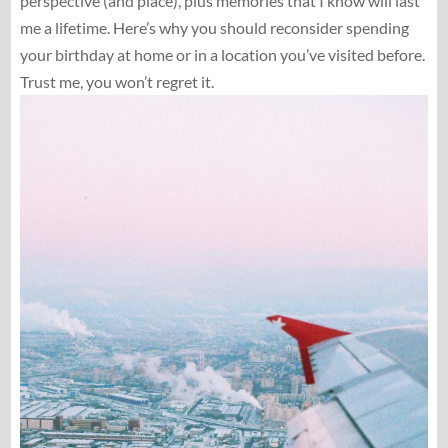
perspective (and place), plus memories that I know will last
me a lifetime. Here’s why you should reconsider spending
your birthday at home or in a location you’ve visited before.
Trust me, you won’t regret it.