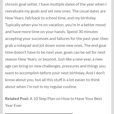
chronic goal setter, I have multiple dates of the year when I
reevaluate my goals and set new ones. The usual dates are
New Years, fall/back to school time, and my birthday.
Typically when you’re on vacation, you’re in a better mood
and have more time on your hands. Spend 30 minutes
accepting your successes and failures for the past year, then
grab a notepad and jot down some new ones. The end goal
time doesn’t have to be next year, goals can be set for next
season New Years, or beyond. Just like a new year, a new
age can bring on new challenges, pressures and things you
want to accomplish before your next birthday. And I don’t
know about you, but all this stuff is a lot easier to think
about when I’m not in my regular routine.
Related Post:
A 10 Step Plan on How to Have Your Best
Year Ever