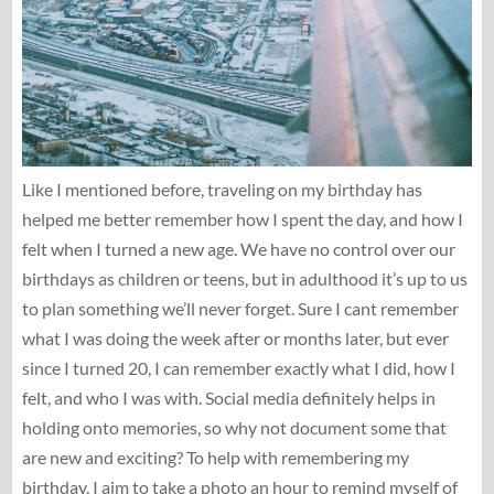
Like I mentioned before, traveling on my birthday has
helped me better remember how I spent the day, and how I
felt when I turned a new age. We have no control over our
birthdays as children or teens, but in adulthood it’s up to us
to plan something we’ll never forget. Sure I cant remember
what I was doing the week after or months later, but ever
since I turned 20, I can remember exactly what I did, how I
felt, and who I was with. Social media definitely helps in
holding onto memories, so why not document some that
are new and exciting? To help with remembering my
birthday, I aim to take a photo an hour to remind myself of