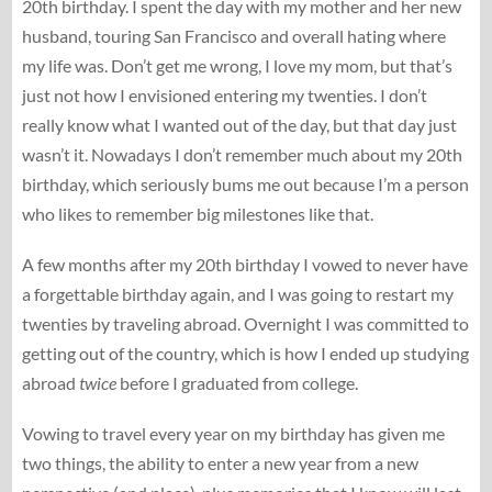
20th birthday. I spent the day with my mother and her new
husband, touring San Francisco and overall hating where
my life was. Don’t get me wrong, I love my mom, but that’s
just not how I envisioned entering my twenties. I don’t
really know what I wanted out of the day, but that day just
wasn’t it. Nowadays I don’t remember much about my 20th
birthday, which seriously bums me out because I’m a person
who likes to remember big milestones like that.
A few months after my 20th birthday I vowed to never have
a forgettable birthday again, and I was going to restart my
twenties by traveling abroad. Overnight I was committed to
getting out of the country, which is how I ended up studying
abroad
twice
before I graduated from college.
Vowing to travel every year on my birthday has given me
two things, the ability to enter a new year from a new