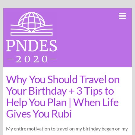
Skip
Me
to
content
Why You Should Travel on
Your Birthday + 3 Tips to
Help You Plan | When Life
Gives You Rubi
My entire motivation to travel on my birthday began on my