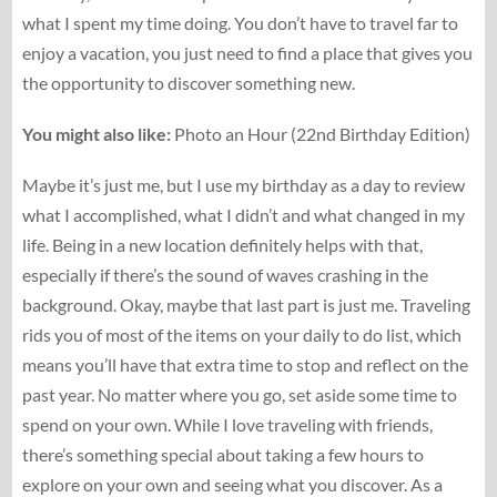
what I spent my time doing. You don’t have to travel far to
enjoy a vacation, you just need to find a place that gives you
the opportunity to discover something new.
You might also like:
Photo an Hour (22nd Birthday Edition)
Maybe it’s just me, but I use my birthday as a day to review
what I accomplished, what I didn’t and what changed in my
life. Being in a new location definitely helps with that,
especially if there’s the sound of waves crashing in the
background. Okay, maybe that last part is just me. Traveling
rids you of most of the items on your daily to do list, which
means you’ll have that extra time to stop and reflect on the
past year. No matter where you go, set aside some time to
spend on your own. While I love traveling with friends,
there’s something special about taking a few hours to
explore on your own and seeing what you discover. As a