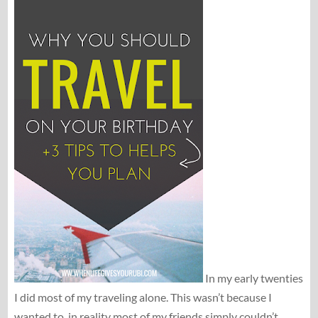
In my early twenties
I did most of my traveling alone. This wasn’t because I
wanted to, in reality most of my friends simply couldn’t