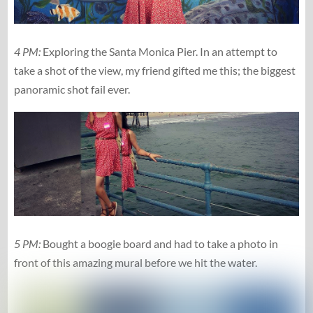
4 PM:
Exploring the Santa Monica Pier. In an attempt to
take a shot of the view, my friend gifted me this; the biggest
panoramic shot fail ever.
5 PM:
Bought a boogie board and had to take a photo in
front of this amazing mural before we hit the water.