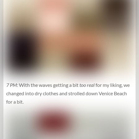
7 PM:
With the waves getting a bit
too real
for my liking, we
changed into dry clothes and strolled down Venice Beach
for a bit.