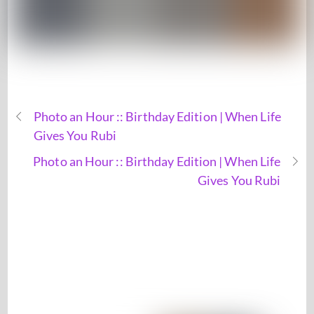
Photo an Hour :: Birthday Edition | When Life
Gives You Rubi
Photo an Hour :: Birthday Edition | When Life
Gives You Rubi