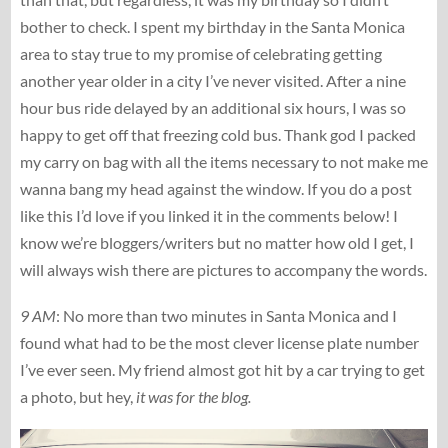
bother to check. I spent my birthday in the Santa Monica
area to stay true to my promise of celebrating getting
another year older in a city I’ve never visited. After a nine
hour bus ride delayed by an additional six hours, I was so
happy to get off that freezing cold bus. Thank god I packed
my carry on bag with all the items necessary to not make me
wanna bang my head against the window. If you do a post
like this I’d love if you linked it in the comments below! I
know we’re bloggers/writers but no matter how old I get, I
will always wish there are pictures to accompany the words.
9 AM
: No more than two minutes in Santa Monica and I
found what had to be the most clever license plate number
I’ve ever seen. My friend almost got hit by a car trying to get
a photo, but hey,
it was for the blog.