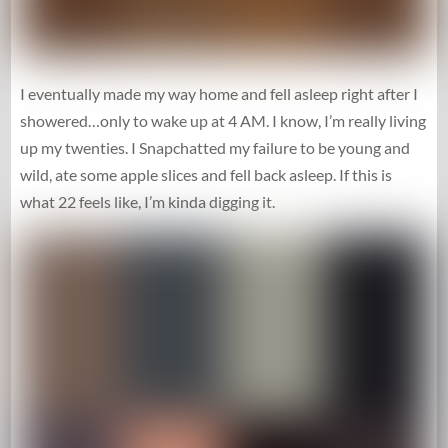
I eventually made my way home and fell asleep right after I
showered…only to wake up at 4 AM. I know, I’m really living
up my twenties. I Snapchatted my failure to be young and
wild, ate some apple slices and fell back asleep. If this is
what 22 feels like, I’m kinda digging it.