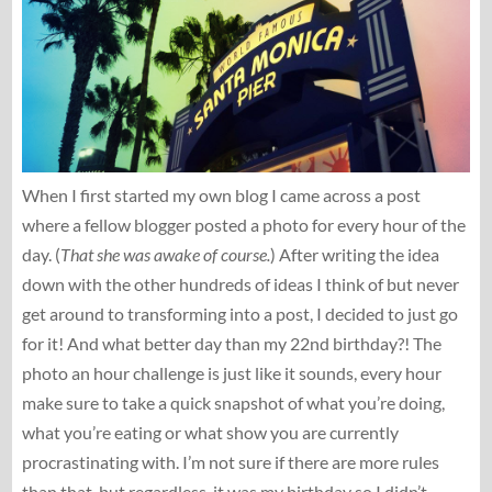
When I first started my own blog I came across a post
where a fellow blogger posted a photo for every hour of the
day. (
That she was awake of course.
) After writing the idea
down with the other hundreds of ideas I think of but never
get around to transforming into a post, I decided to just go
for it! And what better day than my 22nd birthday?! The
photo an hour challenge is just like it sounds, every hour
make sure to take a quick snapshot of what you’re doing,
what you’re eating or what show you are currently
procrastinating with. I’m not sure if there are more rules
than that, but regardless, it was my birthday so I didn’t