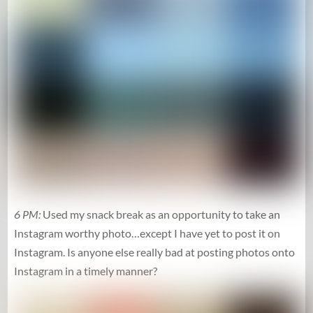
6 PM:
Used my snack break as an opportunity to take an
Instagram worthy photo…except I have yet to post it on
Instagram. Is anyone else really bad at posting photos onto
Instagram in a timely manner?