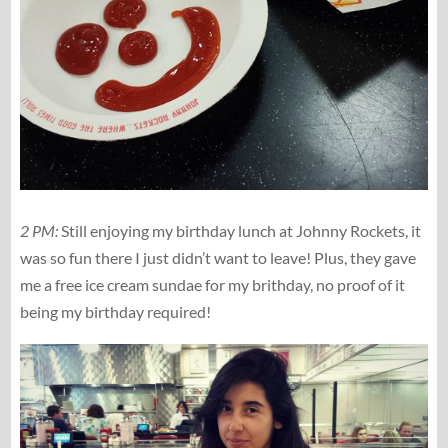
2 PM:
Still enjoying my birthday lunch at Johnny Rockets, it
was so fun there I just didn’t want to leave! Plus, they gave
me a free ice cream sundae for my brithday, no proof of it
being my birthday required!