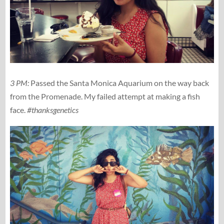
3 PM:
Passed the Santa Monica Aquarium on the way back
from the Promenade. My failed attempt at making a fish
face.
#thanksgenetics