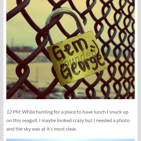
12 PM:
While hunting for a place to have lunch I snuck up
on this seagull. I maybe looked crazy but I needed a photo
and the sky was at it’s most clear.