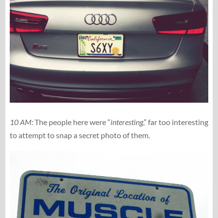
10 AM:
The people here were “
interesting
,” far too interesting
to attempt to snap a secret photo of them.