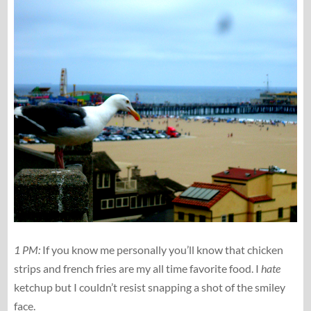
1 PM:
If you know me personally you’ll know that chicken
strips and french fries are my all time favorite food. I
hate
ketchup but I couldn’t resist snapping a shot of the smiley
face.