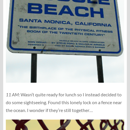
11 AM:
Wasn’t quite ready for lunch so I instead decided to
do some sightseeing. Found this lonely lock on a fence near
the ocean. I wonder if they’re still together…