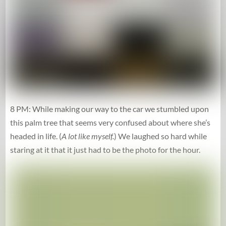
8 PM: While making our way to the car we stumbled upon
this palm tree that seems very confused about where she’s
headed in life. (
A lot like myself.
) We laughed so hard while
staring at it that it just had to be the photo for the hour.