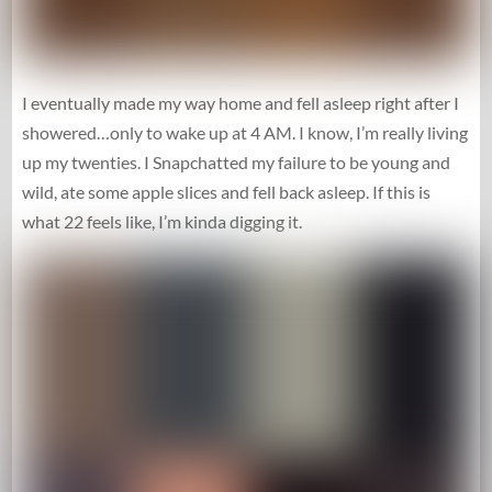
I eventually made my way home and fell asleep right after I
showered…only to wake up at 4 AM. I know, I’m really living
up my twenties. I Snapchatted my failure to be young and
wild, ate some apple slices and fell back asleep. If this is
what 22 feels like, I’m kinda digging it.