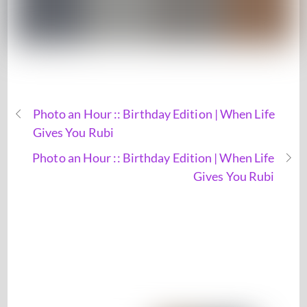
Photo an Hour :: Birthday Edition | When Life
Gives You Rubi
Photo an Hour :: Birthday Edition | When Life
Gives You Rubi