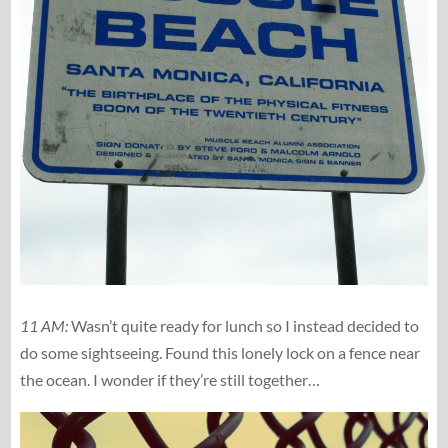
11 AM:
Wasn’t quite ready for lunch so I instead decided to
do some sightseeing. Found this lonely lock on a fence near
the ocean. I wonder if they’re still together…