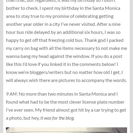
bother to check. I spent my birthday in the Santa Monica
area to stay true to my promise of celebrating getting
another year older in a city I’ve never visited. After a nine
hour bus ride delayed by an additional six hours, I was so
happy to get off that freezing cold bus. Thank god I packed
my carry on bag with all the items necessary to not make me
wanna bang my head against the window. If you do a post
like this I’d love if you linked it in the comments below! I
know we’re bloggers/writers but no matter how old I get, I
will always wish there are pictures to accompany the words.
9 AM
: No more than two minutes in Santa Monica and I
found what had to be the most clever license plate number
I’ve ever seen. My friend almost got hit by a car trying to get
a photo, but hey,
it was for the blog.