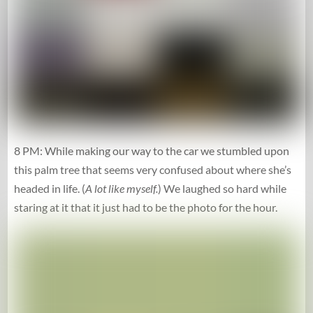
8 PM: While making our way to the car we stumbled upon
this palm tree that seems very confused about where she’s
headed in life. (
A lot like myself.
) We laughed so hard while
staring at it that it just had to be the photo for the hour.