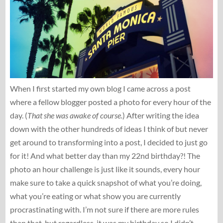
When I first started my own blog I came across a post
where a fellow blogger posted a photo for every hour of the
day. (
That she was awake of course.
) After writing the idea
down with the other hundreds of ideas I think of but never
get around to transforming into a post, I decided to just go
for it! And what better day than my 22nd birthday?! The
photo an hour challenge is just like it sounds, every hour
make sure to take a quick snapshot of what you’re doing,
what you’re eating or what show you are currently
procrastinating with. I’m not sure if there are more rules
than that, but regardless, it was my birthday so I didn’t