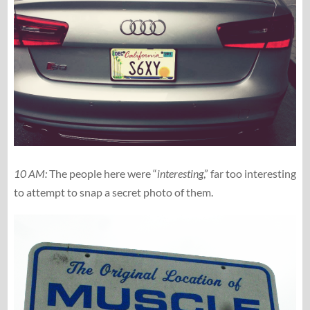
10 AM:
The people here were “
interesting
,” far too interesting
to attempt to snap a secret photo of them.