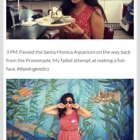
3 PM:
Passed the Santa Monica Aquarium on the way back
from the Promenade. My failed attempt at making a fish
face.
#thanksgenetics