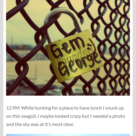
12 PM:
While hunting for a place to have lunch I snuck up
on this seagull. I maybe looked crazy but I needed a photo
and the sky was at it’s most clear.