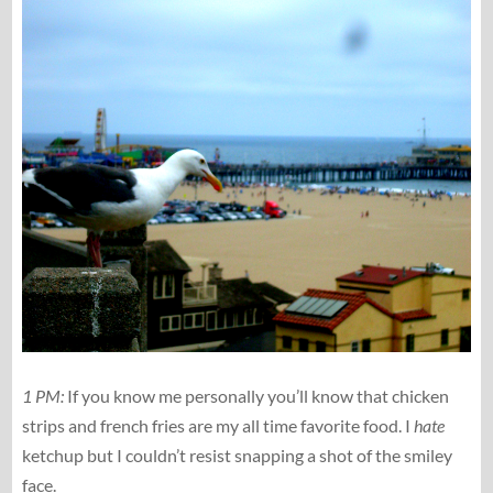
1 PM:
If you know me personally you’ll know that chicken
strips and french fries are my all time favorite food. I
hate
ketchup but I couldn’t resist snapping a shot of the smiley
face.