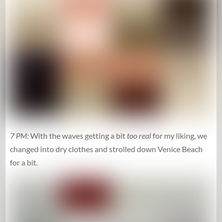
7 PM:
With the waves getting a bit
too real
for my liking, we
changed into dry clothes and strolled down Venice Beach
for a bit.