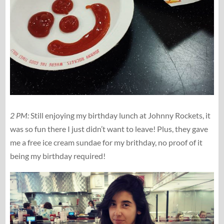
2 PM:
Still enjoying my birthday lunch at Johnny Rockets, it
was so fun there I just didn’t want to leave! Plus, they gave
me a free ice cream sundae for my brithday, no proof of it
being my birthday required!