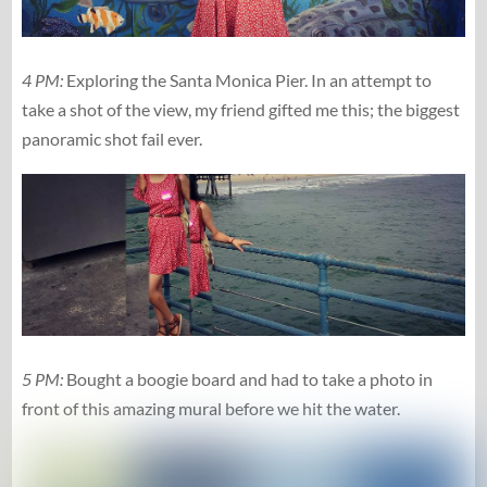
4 PM:
Exploring the Santa Monica Pier. In an attempt to
take a shot of the view, my friend gifted me this; the biggest
panoramic shot fail ever.
5 PM:
Bought a boogie board and had to take a photo in
front of this amazing mural before we hit the water.