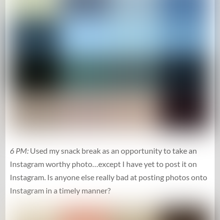
6 PM:
Used my snack break as an opportunity to take an
Instagram worthy photo…except I have yet to post it on
Instagram. Is anyone else really bad at posting photos onto
Instagram in a timely manner?