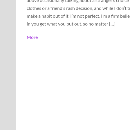
above occasionally talking about a stranger’s choice 
clothes or a friend’s rash decision, and while I don’t t
make a habit out of it, I’m not perfect. I’m a firm beli
in you get what you put out, so no matter […]
More