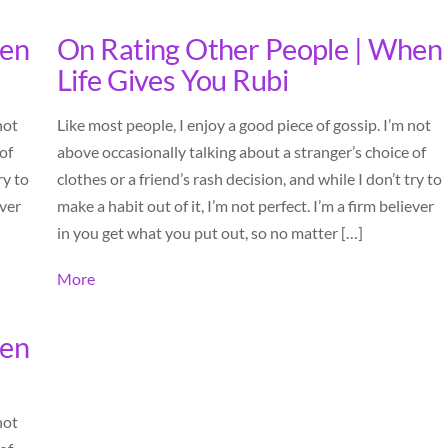
hen
On Rating Other People | When
Life Gives You Rubi
not
Like most people, I enjoy a good piece of gossip. I’m not
of
above occasionally talking about a stranger’s choice of
ry to
clothes or a friend’s rash decision, and while I don’t try to
ever
make a habit out of it, I’m not perfect. I’m a firm believer
in you get what you put out, so no matter […]
More
hen
not