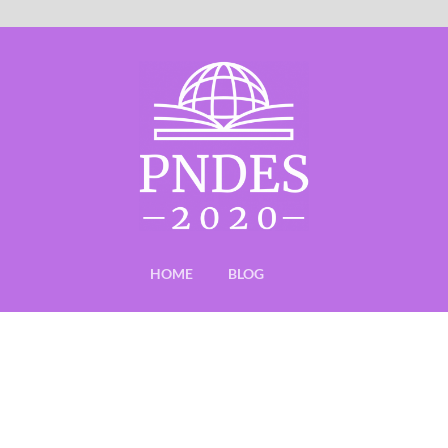
HOME
BLOG