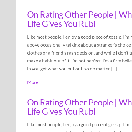
On Rating Other People | W
Life Gives You Rubi
Like most people, I enjoy a good piece of gossip. I’m 
above occasionally talking about a stranger’s choice 
clothes or a friend’s rash decision, and while I don’t t
make a habit out of it, I’m not perfect. I’m a firm beli
in you get what you put out, so no matter […]
More
On Rating Other People | W
Life Gives You Rubi
Like most people, I enjoy a good piece of gossip. I’m 